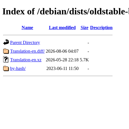
Index of /debian/dists/oldstabl
Name
Last modified
Size
Description
Parent Directory
-
Translation-en.diff/
2026-08-06 04:07
-
Translation-en.xz
2026-05-28 22:18
5.7K
by-hash/
2023-06-11 11:50
-