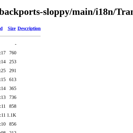
e-backports-sloppy/main/i18n/Tran
ed
Size
Description
-
:17
760
:14
253
:25
291
:15
613
:14
365
:13
736
:11
858
:11
1.1K
:10
856
:08
212