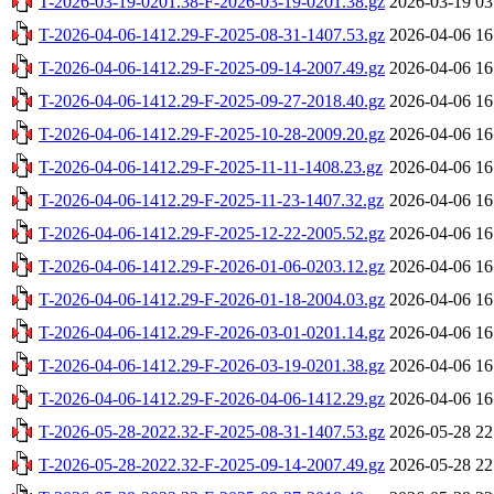
T-2026-03-19-0201.38-F-2026-03-19-0201.38.gz
2026-03-19 03
T-2026-04-06-1412.29-F-2025-08-31-1407.53.gz
2026-04-06 16
T-2026-04-06-1412.29-F-2025-09-14-2007.49.gz
2026-04-06 16
T-2026-04-06-1412.29-F-2025-09-27-2018.40.gz
2026-04-06 16
T-2026-04-06-1412.29-F-2025-10-28-2009.20.gz
2026-04-06 16
T-2026-04-06-1412.29-F-2025-11-11-1408.23.gz
2026-04-06 16
T-2026-04-06-1412.29-F-2025-11-23-1407.32.gz
2026-04-06 16
T-2026-04-06-1412.29-F-2025-12-22-2005.52.gz
2026-04-06 16
T-2026-04-06-1412.29-F-2026-01-06-0203.12.gz
2026-04-06 16
T-2026-04-06-1412.29-F-2026-01-18-2004.03.gz
2026-04-06 16
T-2026-04-06-1412.29-F-2026-03-01-0201.14.gz
2026-04-06 16
T-2026-04-06-1412.29-F-2026-03-19-0201.38.gz
2026-04-06 16
T-2026-04-06-1412.29-F-2026-04-06-1412.29.gz
2026-04-06 16
T-2026-05-28-2022.32-F-2025-08-31-1407.53.gz
2026-05-28 22
T-2026-05-28-2022.32-F-2025-09-14-2007.49.gz
2026-05-28 22