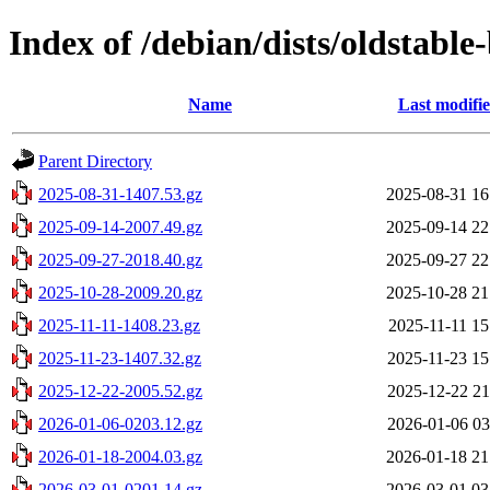
Index of /debian/dists/oldstabl
Name
Last modifi
Parent Directory
2025-08-31-1407.53.gz
2025-08-31 16
2025-09-14-2007.49.gz
2025-09-14 22
2025-09-27-2018.40.gz
2025-09-27 22
2025-10-28-2009.20.gz
2025-10-28 21
2025-11-11-1408.23.gz
2025-11-11 15
2025-11-23-1407.32.gz
2025-11-23 15
2025-12-22-2005.52.gz
2025-12-22 21
2026-01-06-0203.12.gz
2026-01-06 03
2026-01-18-2004.03.gz
2026-01-18 21
2026-03-01-0201.14.gz
2026-03-01 03