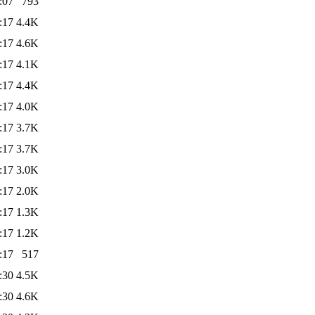
:07
793
:17
4.4K
:17
4.6K
:17
4.1K
:17
4.4K
:17
4.0K
:17
3.7K
:17
3.7K
:17
3.0K
:17
2.0K
:17
1.3K
:17
1.2K
:17
517
:30
4.5K
:30
4.6K