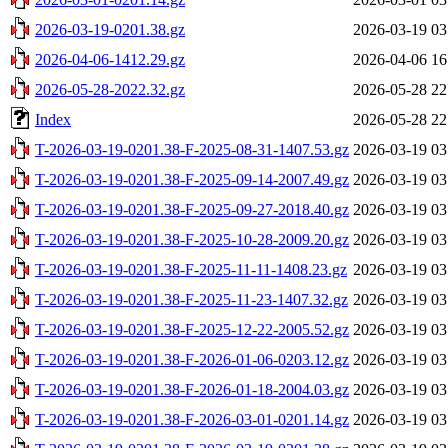
2026-03-19-0201.38.gz
2026-03-19 03
2026-04-06-1412.29.gz
2026-04-06 16
2026-05-28-2022.32.gz
2026-05-28 22
Index
2026-05-28 22
T-2026-03-19-0201.38-F-2025-08-31-1407.53.gz
2026-03-19 03
T-2026-03-19-0201.38-F-2025-09-14-2007.49.gz
2026-03-19 03
T-2026-03-19-0201.38-F-2025-09-27-2018.40.gz
2026-03-19 03
T-2026-03-19-0201.38-F-2025-10-28-2009.20.gz
2026-03-19 03
T-2026-03-19-0201.38-F-2025-11-11-1408.23.gz
2026-03-19 03
T-2026-03-19-0201.38-F-2025-11-23-1407.32.gz
2026-03-19 03
T-2026-03-19-0201.38-F-2025-12-22-2005.52.gz
2026-03-19 03
T-2026-03-19-0201.38-F-2026-01-06-0203.12.gz
2026-03-19 03
T-2026-03-19-0201.38-F-2026-01-18-2004.03.gz
2026-03-19 03
T-2026-03-19-0201.38-F-2026-03-01-0201.14.gz
2026-03-19 03