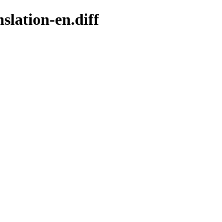
slation-en.diff