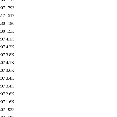
:07
793
:17
517
:30
186
:30
15K
:07
4.1K
:07
4.2K
:07
3.8K
:07
4.1K
:07
3.6K
:07
3.4K
:07
3.4K
:07
2.6K
:07
1.6K
:07
922