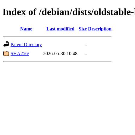
Index of /debian/dists/oldstabl
Name
Last modified
Size
Description
Parent Directory
-
SHA256/
2026-05-30 10:48
-