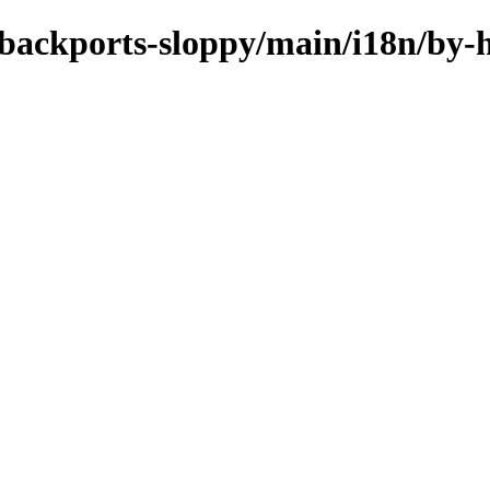
e-backports-sloppy/main/i18n/by-