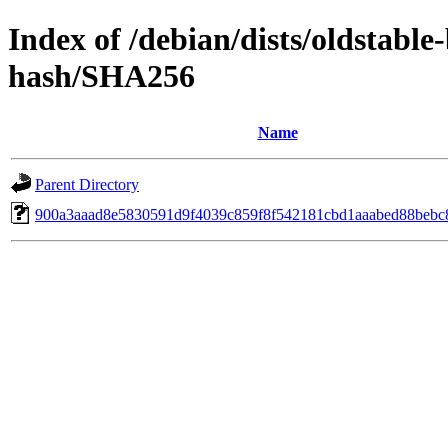
Index of /debian/dists/oldstabl
hash/SHA256
Name
Parent Directory
900a3aaad8e5830591d9f4039c859f8f542181cbd1aaabed88bebc