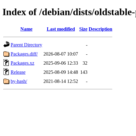
Index of /debian/dists/oldstable
Name
Last modified
Size
Description
Parent Directory
-
Packages.diff/
2026-08-07 10:07
-
Packages.xz
2025-09-06 12:33
32
Release
2025-08-09 14:48
143
by-hash/
2021-08-14 12:52
-