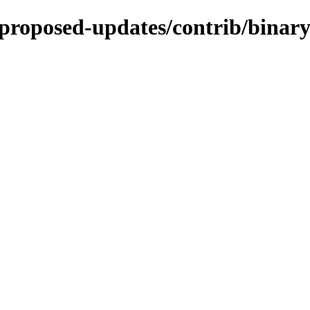
-proposed-updates/contrib/binary