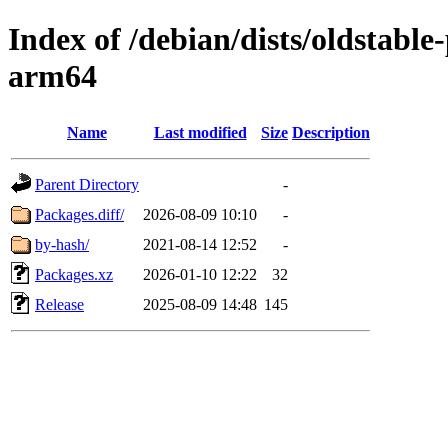
Index of /debian/dists/oldstabl
arm64
Name
Last modified
Size
Description
Parent Directory
-
Packages.diff/
2026-08-09 10:10
-
by-hash/
2021-08-14 12:52
-
Packages.xz
2026-01-10 12:22
32
Release
2025-08-09 14:48
145