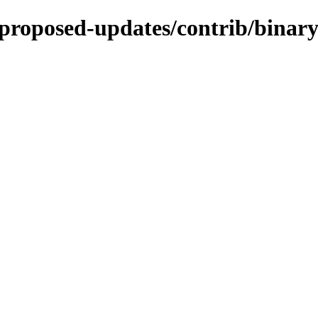
e-proposed-updates/contrib/binar