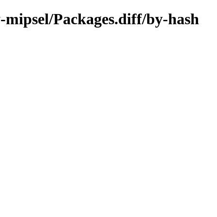
y-mipsel/Packages.diff/by-hash