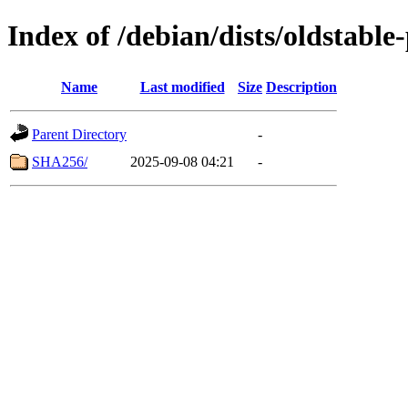
Index of /debian/dists/oldstabl
Name
Last modified
Size
Description
Parent Directory
-
SHA256/
2025-09-08 04:21
-