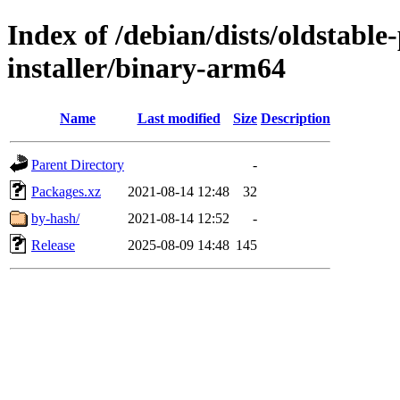
Index of /debian/dists/oldstabl
installer/binary-arm64
Name
Last modified
Size
Description
Parent Directory
-
Packages.xz
2021-08-14 12:48
32
by-hash/
2021-08-14 12:52
-
Release
2025-08-09 14:48
145