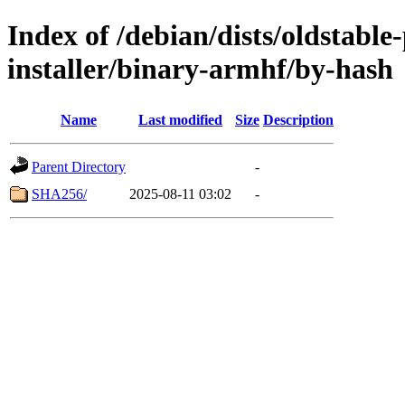
Index of /debian/dists/oldstabl
installer/binary-armhf/by-hash
Name
Last modified
Size
Description
Parent Directory
-
SHA256/
2025-08-11 03:02
-