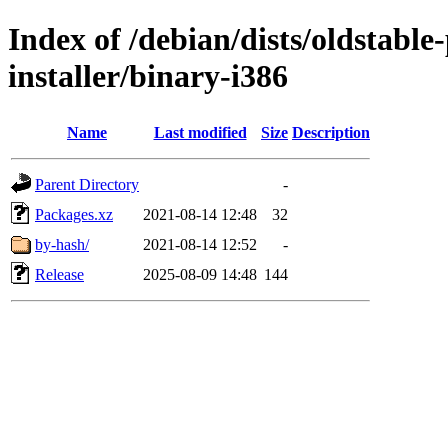
Index of /debian/dists/oldstabl
installer/binary-i386
Name
Last modified
Size
Description
Parent Directory
-
Packages.xz
2021-08-14 12:48
32
by-hash/
2021-08-14 12:52
-
Release
2025-08-09 14:48
144