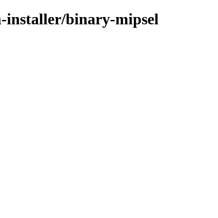
-installer/binary-mipsel