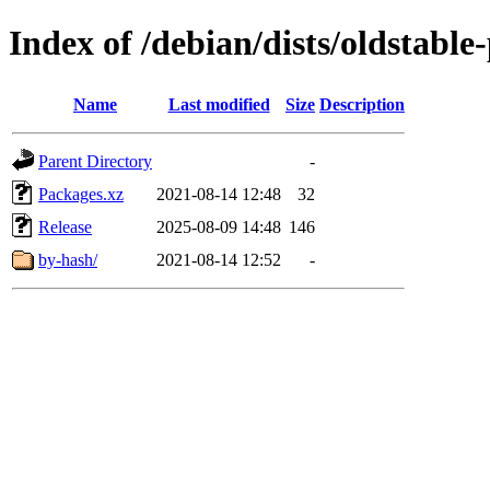
Index of /debian/dists/oldstabl
Name
Last modified
Size
Description
Parent Directory
-
Packages.xz
2021-08-14 12:48
32
Release
2025-08-09 14:48
146
by-hash/
2021-08-14 12:52
-