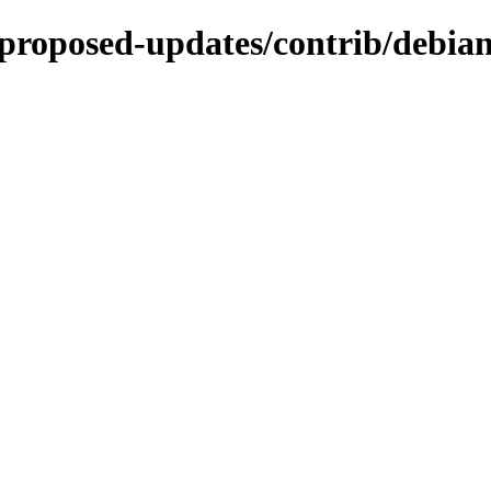
e-proposed-updates/contrib/debian