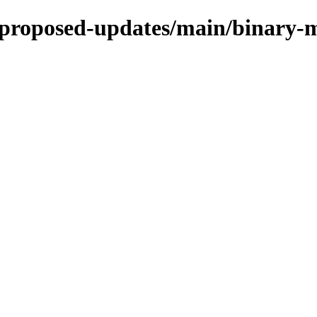
le-proposed-updates/main/binary-