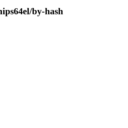
mips64el/by-hash