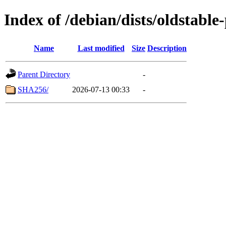
Index of /debian/dists/oldstab
Name
Last modified
Size
Description
Parent Directory
-
SHA256/
2026-07-13 00:33
-