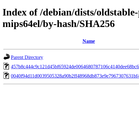
Index of /debian/dists/oldstabl
mips64el/by-hash/SHA256
Name
Parent Directory
457b8c444c9c121d45bf65924de0064680787106c4140dee68bc
0040f94d11d0039505328a90b2ff48968db873e9e7967307631bf