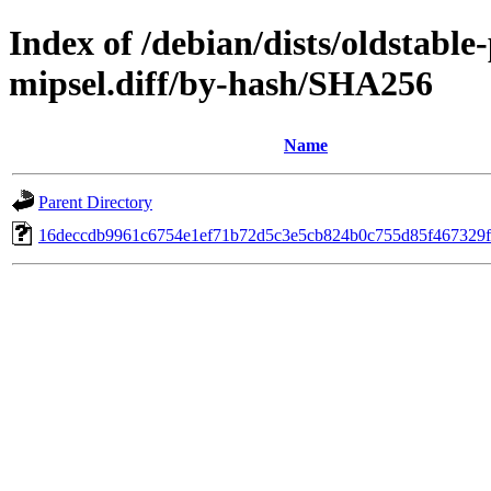
Index of /debian/dists/oldstabl
mipsel.diff/by-hash/SHA256
Name
Parent Directory
16deccdb9961c6754e1ef71b72d5c3e5cb824b0c755d85f467329f