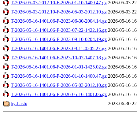
T-2026-05-03-2012.10-F-2026-01-10-1400.47.gz
2026-05-03 22
T-2026-05-03-2012.10-F-2026-05-03-2012.10.gz
2026-05-03 22
T-2026-05-16-1401.06-F-2023-06-30-2004.14.gz
2026-05-16 16
T-2026-05-16-1401.06-F-2023-07-22-1422.16.gz
2026-05-16 16
T-2026-05-16-1401.06-F-2023-09-10-0204.19.gz
2026-05-16 16
T-2026-05-16-1401.06-F-2023-09-11-0205.27.gz
2026-05-16 16
T-2026-05-16-1401.06-F-2023-10-07-1407.18.gz
2026-05-16 16
T-2026-05-16-1401.06-F-2026-01-01-1425.02.gz
2026-05-16 16
T-2026-05-16-1401.06-F-2026-01-10-1400.47.gz
2026-05-16 16
T-2026-05-16-1401.06-F-2026-05-03-2012.10.gz
2026-05-16 16
T-2026-05-16-1401.06-F-2026-05-16-1401.06.gz
2026-05-16 16
by-hash/
2023-06-30 22