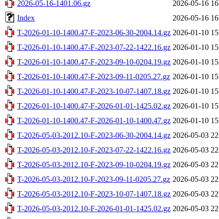
2026-05-16-1401.06.gz
2026-05-16 16
Index
2026-05-16 16
T-2026-01-10-1400.47-F-2023-06-30-2004.14.gz
2026-01-10 15
T-2026-01-10-1400.47-F-2023-07-22-1422.16.gz
2026-01-10 15
T-2026-01-10-1400.47-F-2023-09-10-0204.19.gz
2026-01-10 15
T-2026-01-10-1400.47-F-2023-09-11-0205.27.gz
2026-01-10 15
T-2026-01-10-1400.47-F-2023-10-07-1407.18.gz
2026-01-10 15
T-2026-01-10-1400.47-F-2026-01-01-1425.02.gz
2026-01-10 15
T-2026-01-10-1400.47-F-2026-01-10-1400.47.gz
2026-01-10 15
T-2026-05-03-2012.10-F-2023-06-30-2004.14.gz
2026-05-03 22
T-2026-05-03-2012.10-F-2023-07-22-1422.16.gz
2026-05-03 22
T-2026-05-03-2012.10-F-2023-09-10-0204.19.gz
2026-05-03 22
T-2026-05-03-2012.10-F-2023-09-11-0205.27.gz
2026-05-03 22
T-2026-05-03-2012.10-F-2023-10-07-1407.18.gz
2026-05-03 22
T-2026-05-03-2012.10-F-2026-01-01-1425.02.gz
2026-05-03 22