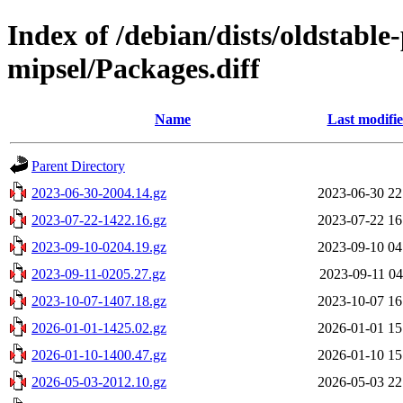
Index of /debian/dists/oldstabl
mipsel/Packages.diff
Name
Last modifi
Parent Directory
2023-06-30-2004.14.gz
2023-06-30 22
2023-07-22-1422.16.gz
2023-07-22 16
2023-09-10-0204.19.gz
2023-09-10 04
2023-09-11-0205.27.gz
2023-09-11 04
2023-10-07-1407.18.gz
2023-10-07 16
2026-01-01-1425.02.gz
2026-01-01 15
2026-01-10-1400.47.gz
2026-01-10 15
2026-05-03-2012.10.gz
2026-05-03 22