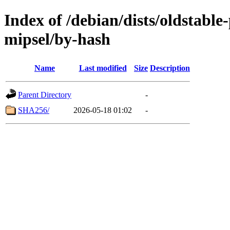
Index of /debian/dists/oldstabl
mipsel/by-hash
Name
Last modified
Size
Description
Parent Directory
-
SHA256/
2026-05-18 01:02
-