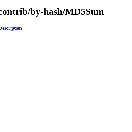
gy/contrib/by-hash/MD5Sum
Description