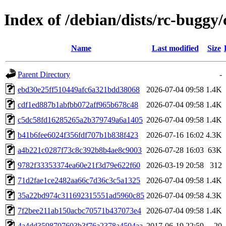
Index of /debian/dists/rc-bug
Name
Last modified
Size
Parent Directory
-
ebd30e25ff510449afc6a321bdd38068
2026-07-04 09:58
1.4K
cdf1ed887b1abfbb072aff965b678c48
2026-07-04 09:58
1.4K
c5dc58fd16285265a2b379749a6a1405
2026-07-04 09:58
1.4K
b41b6fee6024f356fdf707b1b838f423
2026-07-16 16:02
4.3K
a4b221c0287f73c8c392b8b4ae8c9003
2026-07-28 16:03
63K
9782f33353374ea60e21f3d79e622f60
2026-03-19 20:58
312
71d2fae1ce2482aa66c7d36c3c5a1325
2026-07-04 09:58
1.4K
35a22bd974c311692315551ad5960c85
2026-07-04 09:58
4.3K
7f2bee211ab150acbc70571b437073e4
2026-07-04 09:58
1.4K
4a4dd3598707603b3f76a2378a4504aa
2017-06-19 22:59
20