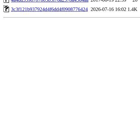
3c3f121b937924d4f6dd4f0908776424
2026-07-16 16:02
1.4K