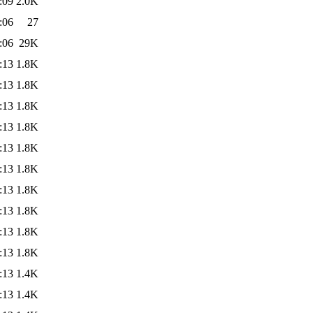
:09
2.0K
:06
27
:06
29K
:13
1.8K
:13
1.8K
:13
1.8K
:13
1.8K
:13
1.8K
:13
1.8K
:13
1.8K
:13
1.8K
:13
1.8K
:13
1.8K
:13
1.4K
:13
1.4K