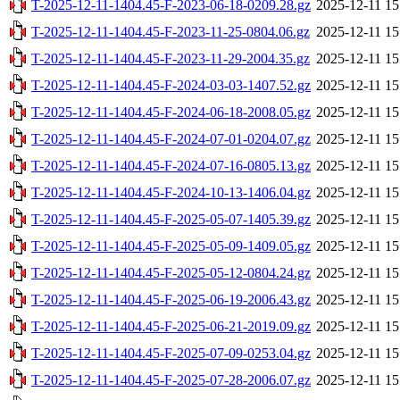
T-2025-12-11-1404.45-F-2023-06-18-0209.28.gz
2025-12-11 15
T-2025-12-11-1404.45-F-2023-11-25-0804.06.gz
2025-12-11 15
T-2025-12-11-1404.45-F-2023-11-29-2004.35.gz
2025-12-11 15
T-2025-12-11-1404.45-F-2024-03-03-1407.52.gz
2025-12-11 15
T-2025-12-11-1404.45-F-2024-06-18-2008.05.gz
2025-12-11 15
T-2025-12-11-1404.45-F-2024-07-01-0204.07.gz
2025-12-11 15
T-2025-12-11-1404.45-F-2024-07-16-0805.13.gz
2025-12-11 15
T-2025-12-11-1404.45-F-2024-10-13-1406.04.gz
2025-12-11 15
T-2025-12-11-1404.45-F-2025-05-07-1405.39.gz
2025-12-11 15
T-2025-12-11-1404.45-F-2025-05-09-1409.05.gz
2025-12-11 15
T-2025-12-11-1404.45-F-2025-05-12-0804.24.gz
2025-12-11 15
T-2025-12-11-1404.45-F-2025-06-19-2006.43.gz
2025-12-11 15
T-2025-12-11-1404.45-F-2025-06-21-2019.09.gz
2025-12-11 15
T-2025-12-11-1404.45-F-2025-07-09-0253.04.gz
2025-12-11 15
T-2025-12-11-1404.45-F-2025-07-28-2006.07.gz
2025-12-11 15