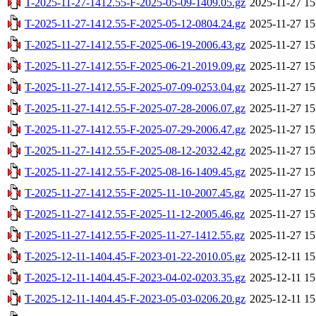
T-2025-11-27-1412.55-F-2025-05-09-1409.05.gz
2025-11-27 15
T-2025-11-27-1412.55-F-2025-05-12-0804.24.gz
2025-11-27 15
T-2025-11-27-1412.55-F-2025-06-19-2006.43.gz
2025-11-27 15
T-2025-11-27-1412.55-F-2025-06-21-2019.09.gz
2025-11-27 15
T-2025-11-27-1412.55-F-2025-07-09-0253.04.gz
2025-11-27 15
T-2025-11-27-1412.55-F-2025-07-28-2006.07.gz
2025-11-27 15
T-2025-11-27-1412.55-F-2025-07-29-2006.47.gz
2025-11-27 15
T-2025-11-27-1412.55-F-2025-08-12-2032.42.gz
2025-11-27 15
T-2025-11-27-1412.55-F-2025-08-16-1409.45.gz
2025-11-27 15
T-2025-11-27-1412.55-F-2025-11-10-2007.45.gz
2025-11-27 15
T-2025-11-27-1412.55-F-2025-11-12-2005.46.gz
2025-11-27 15
T-2025-11-27-1412.55-F-2025-11-27-1412.55.gz
2025-11-27 15
T-2025-12-11-1404.45-F-2023-01-22-2010.05.gz
2025-12-11 15
T-2025-12-11-1404.45-F-2023-04-02-0203.35.gz
2025-12-11 15
T-2025-12-11-1404.45-F-2023-05-03-0206.20.gz
2025-12-11 15