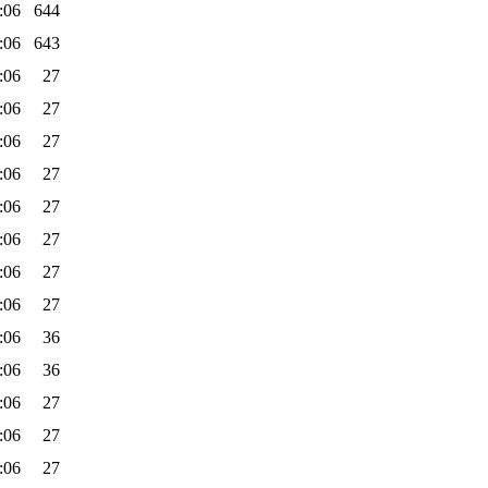
:06
644
:06
643
:06
27
:06
27
:06
27
:06
27
:06
27
:06
27
:06
27
:06
27
:06
36
:06
36
:06
27
:06
27
:06
27