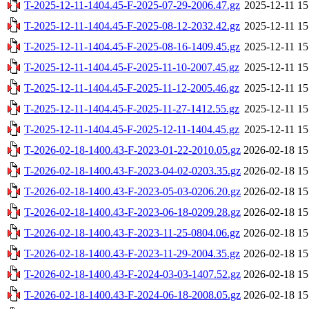
T-2025-12-11-1404.45-F-2025-07-29-2006.47.gz
2025-12-11 15
T-2025-12-11-1404.45-F-2025-08-12-2032.42.gz
2025-12-11 15
T-2025-12-11-1404.45-F-2025-08-16-1409.45.gz
2025-12-11 15
T-2025-12-11-1404.45-F-2025-11-10-2007.45.gz
2025-12-11 15
T-2025-12-11-1404.45-F-2025-11-12-2005.46.gz
2025-12-11 15
T-2025-12-11-1404.45-F-2025-11-27-1412.55.gz
2025-12-11 15
T-2025-12-11-1404.45-F-2025-12-11-1404.45.gz
2025-12-11 15
T-2026-02-18-1400.43-F-2023-01-22-2010.05.gz
2026-02-18 15
T-2026-02-18-1400.43-F-2023-04-02-0203.35.gz
2026-02-18 15
T-2026-02-18-1400.43-F-2023-05-03-0206.20.gz
2026-02-18 15
T-2026-02-18-1400.43-F-2023-06-18-0209.28.gz
2026-02-18 15
T-2026-02-18-1400.43-F-2023-11-25-0804.06.gz
2026-02-18 15
T-2026-02-18-1400.43-F-2023-11-29-2004.35.gz
2026-02-18 15
T-2026-02-18-1400.43-F-2024-03-03-1407.52.gz
2026-02-18 15
T-2026-02-18-1400.43-F-2024-06-18-2008.05.gz
2026-02-18 15