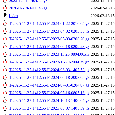
2025-12-11-1404.45.gz
2025-12-11 15
2026-02-18-1400.43.gz
2026-02-18 15
Index
2026-02-18 15
T-2025-11-27-1412.55-F-2023-01-22-2010.05.gz
2025-11-27 15
T-2025-11-27-1412.55-F-2023-04-02-0203.35.gz
2025-11-27 15
T-2025-11-27-1412.55-F-2023-05-03-0206.20.gz
2025-11-27 15
T-2025-11-27-1412.55-F-2023-06-18-0209.28.gz
2025-11-27 15
T-2025-11-27-1412.55-F-2023-11-25-0804.06.gz
2025-11-27 15
T-2025-11-27-1412.55-F-2023-11-29-2004.35.gz
2025-11-27 15
T-2025-11-27-1412.55-F-2024-03-03-1407.52.gz
2025-11-27 15
T-2025-11-27-1412.55-F-2024-06-18-2008.05.gz
2025-11-27 15
T-2025-11-27-1412.55-F-2024-07-01-0204.07.gz
2025-11-27 15
T-2025-11-27-1412.55-F-2024-07-16-0805.13.gz
2025-11-27 15
T-2025-11-27-1412.55-F-2024-10-13-1406.04.gz
2025-11-27 15
T-2025-11-27-1412.55-F-2025-05-07-1405.39.gz
2025-11-27 15