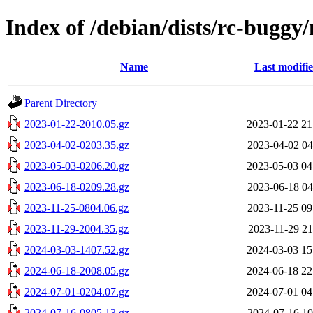
Index of /debian/dists/rc-buggy
Name
Last modifi
Parent Directory
2023-01-22-2010.05.gz
2023-01-22 21
2023-04-02-0203.35.gz
2023-04-02 04
2023-05-03-0206.20.gz
2023-05-03 04
2023-06-18-0209.28.gz
2023-06-18 04
2023-11-25-0804.06.gz
2023-11-25 09
2023-11-29-2004.35.gz
2023-11-29 21
2024-03-03-1407.52.gz
2024-03-03 15
2024-06-18-2008.05.gz
2024-06-18 22
2024-07-01-0204.07.gz
2024-07-01 04
2024-07-16-0805.13.gz
2024-07-16 10