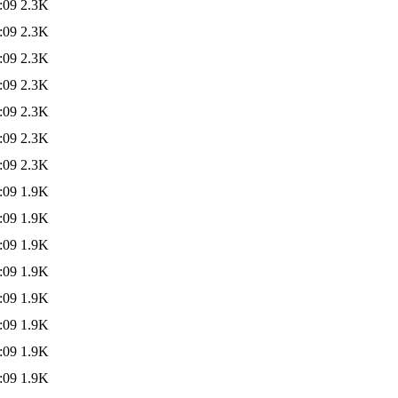
:09
2.3K
:09
2.3K
:09
2.3K
:09
2.3K
:09
2.3K
:09
2.3K
:09
2.3K
:09
1.9K
:09
1.9K
:09
1.9K
:09
1.9K
:09
1.9K
:09
1.9K
:09
1.9K
:09
1.9K