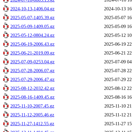
2024-10-13-1406.04.gz
2024-10-13 16
2025-05-07-1405.39.gz
2025-05-07 16
2025-05-09-1409.05.gz
2025-05-09 16
2025-05-12-0804.24.gz
2025-05-12 10
2025-06-19-2006.43.gz
2025-06-19 22
2025-06-21-2019.09.gz
2025-06-21 22
2025-07-09-0253.04.gz
2025-07-09 04
2025-07-28-2006.07.gz
2025-07-28 22
2025-07-29-2006.47.gz
2025-07-29 22
2025-08-12-2032.42.gz
2025-08-12 22
2025-08-16-1409.45.gz
2025-08-16 16
2025-11-10-2007.45.gz
2025-11-10 21
2025-11-12-2005.46.gz
2025-11-12 21
2025-11-27-1412.55.gz
2025-11-27 15