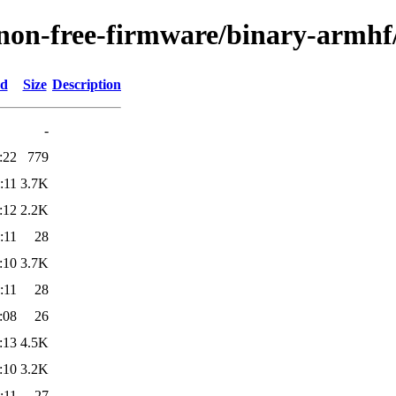
/non-free-firmware/binary-armhf
ed
Size
Description
-
:22
779
:11
3.7K
:12
2.2K
:11
28
:10
3.7K
:11
28
:08
26
:13
4.5K
:10
3.2K
:11
27