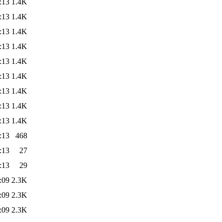
:13
1.4K
:13
1.4K
:13
1.4K
:13
1.4K
:13
1.4K
:13
1.4K
:13
1.4K
:13
1.4K
:13
1.4K
:13
468
:13
27
:13
29
:09
2.3K
:09
2.3K
:09
2.3K