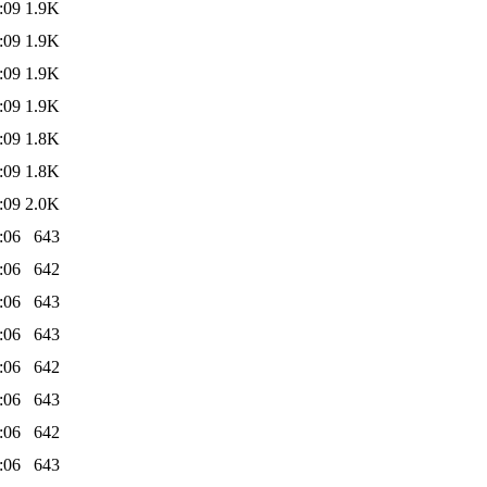
:09
1.9K
:09
1.9K
:09
1.9K
:09
1.9K
:09
1.8K
:09
1.8K
:09
2.0K
:06
643
:06
642
:06
643
:06
643
:06
642
:06
643
:06
642
:06
643