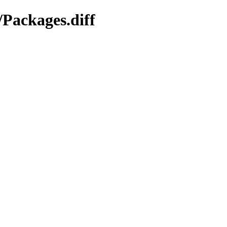
/Packages.diff