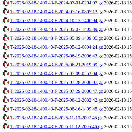
T-2026-02-18-1400.43-F-2024-07-01-0204.07.gz
2026-02-18 15
T-2026-02-18-1400.43-F-2024-07-16-0805.13.gz
2026-02-18 15
T-2026-02-18-1400.43-F-2024-10-13-1406.04.gz
2026-02-18 15
T-2026-02-18-1400.43-F-2025-05-07-1405.39.gz
2026-02-18 15
T-2026-02-18-1400.43-F-2025-05-09-1409.05.gz
2026-02-18 15
T-2026-02-18-1400.43-F-2025-05-12-0804.24.gz
2026-02-18 15
T-2026-02-18-1400.43-F-2025-06-19-2006.43.gz
2026-02-18 15
T-2026-02-18-1400.43-F-2025-06-21-2019.09.gz
2026-02-18 15
T-2026-02-18-1400.43-F-2025-07-09-0253.04.gz
2026-02-18 15
T-2026-02-18-1400.43-F-2025-07-28-2006.07.gz
2026-02-18 15
T-2026-02-18-1400.43-F-2025-07-29-2006.47.gz
2026-02-18 15
T-2026-02-18-1400.43-F-2025-08-12-2032.42.gz
2026-02-18 15
T-2026-02-18-1400.43-F-2025-08-16-1409.45.gz
2026-02-18 15
T-2026-02-18-1400.43-F-2025-11-10-2007.45.gz
2026-02-18 15
T-2026-02-18-1400.43-F-2025-11-12-2005.46.gz
2026-02-18 15