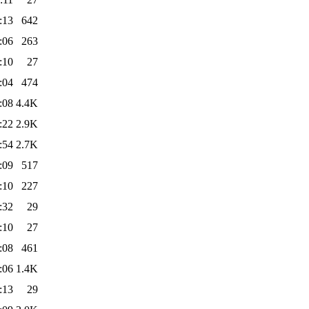
:13
642
:06
263
:10
27
:04
474
:08
4.4K
:22
2.9K
:54
2.7K
:09
517
:10
227
:32
29
:10
27
:08
461
:06
1.4K
:13
29