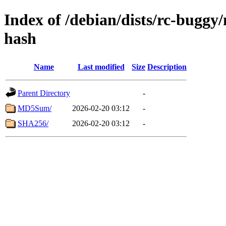
Index of /debian/dists/rc-buggy
hash
Name
Last modified
Size
Description
Parent Directory
-
MD5Sum/
2026-02-20 03:12
-
SHA256/
2026-02-20 03:12
-