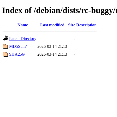
Index of /debian/dists/rc-buggy
Name
Last modified
Size
Description
Parent Directory
-
MD5Sum/
2026-03-14 21:13
-
SHA256/
2026-03-14 21:13
-