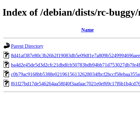
Index of /debian/dists/rc-bugg
Name
Parent Directory
8d41af387e80c3b26b2f19083db5e09df1e7a809b5249994696aee
ba4d2e45de5d3d2cfc21dbdfcb50783bdb94bb71d753027db7fe4f
c0b79ac9168bb5388e02196156132628034fbcf2bccf58ebaa355a
f61f27bd17de546264aa58f40f3aafaac7021e0ef69c17f6b1b4cd7