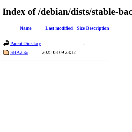
Index of /debian/dists/stable-b
Name
Last modified
Size
Description
Parent Directory
-
SHA256/
2025-08-09 23:12
-