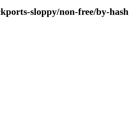
ackports-sloppy/non-free/by-hash