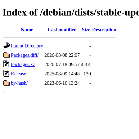
Index of /debian/dists/stable-u
Name
Last modified
Size
Description
Parent Directory
-
Packages.diff/
2026-08-08 22:07
-
Packages.xz
2026-07-18 09:57
4.3K
Release
2025-08-09 14:48
130
by-hash/
2023-06-10 13:24
-