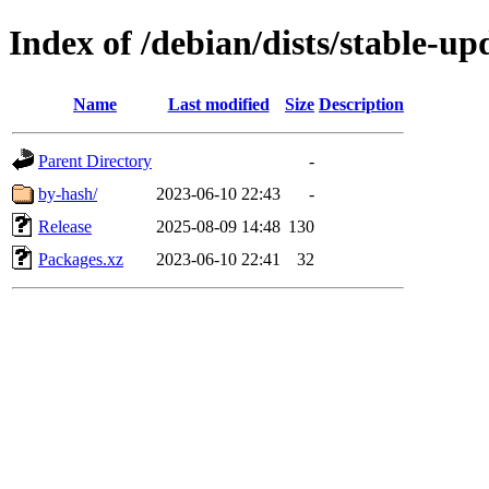
Index of /debian/dists/stable-u
Name
Last modified
Size
Description
Parent Directory
-
by-hash/
2023-06-10 22:43
-
Release
2025-08-09 14:48
130
Packages.xz
2023-06-10 22:41
32