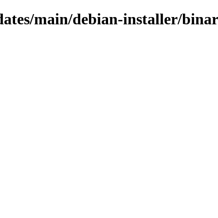
pdates/main/debian-installer/bina