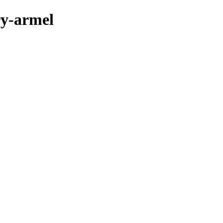
ry-armel