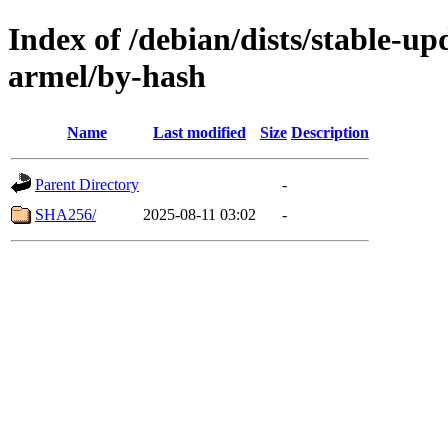
Index of /debian/dists/stable-up
armel/by-hash
Name
Last modified
Size
Description
Parent Directory
-
SHA256/
2025-08-11 03:02
-