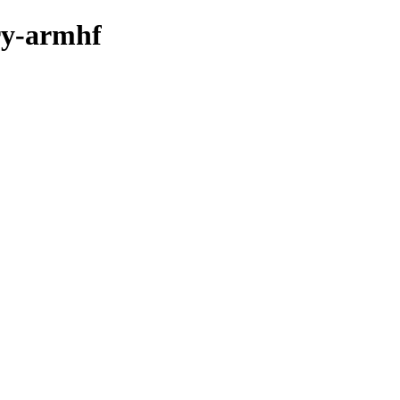
ary-armhf