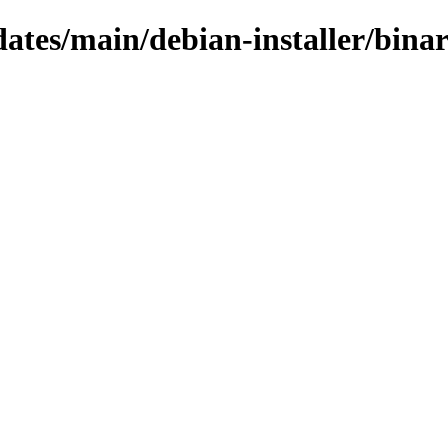
pdates/main/debian-installer/bin