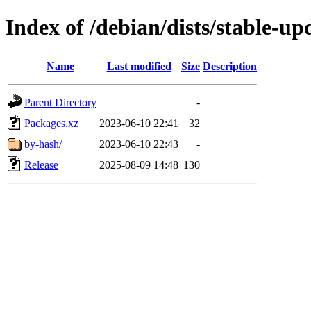
Index of /debian/dists/stable-u
Name
Last modified
Size
Description
Parent Directory
-
Packages.xz
2023-06-10 22:41
32
by-hash/
2023-06-10 22:43
-
Release
2025-08-09 14:48
130