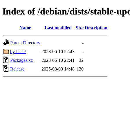
Index of /debian/dists/stable-u
Name
Last modified
Size
Description
Parent Directory
-
by-hash/
2023-06-10 22:43
-
Packages.xz
2023-06-10 22:41
32
Release
2025-08-09 14:48
130