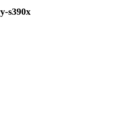
ry-s390x