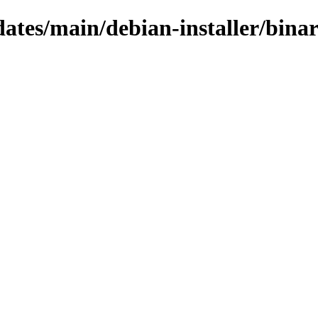
pdates/main/debian-installer/bina