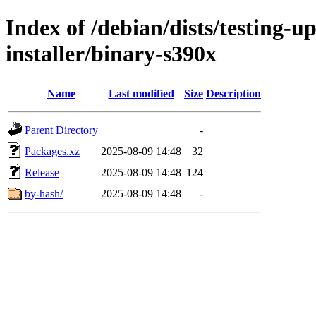
Index of /debian/dists/testing-
installer/binary-s390x
Name
Last modified
Size
Description
Parent Directory
-
Packages.xz
2025-08-09 14:48
32
Release
2025-08-09 14:48
124
by-hash/
2025-08-09 14:48
-