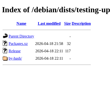
Index of /debian/dists/testing-
Name
Last modified
Size
Description
Parent Directory
-
Packages.xz
2026-04-18 21:58
32
Release
2026-04-18 22:11
117
by-hash/
2026-04-18 22:11
-