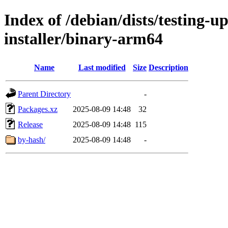
Index of /debian/dists/testing-u
installer/binary-arm64
Name
Last modified
Size
Description
Parent Directory
-
Packages.xz
2025-08-09 14:48
32
Release
2025-08-09 14:48
115
by-hash/
2025-08-09 14:48
-