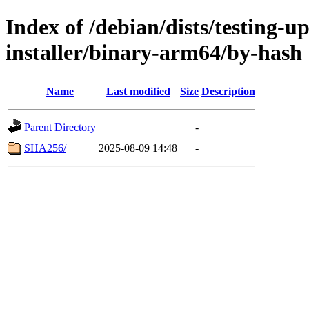
Index of /debian/dists/testing-u
installer/binary-arm64/by-hash
Name
Last modified
Size
Description
Parent Directory
-
SHA256/
2025-08-09 14:48
-