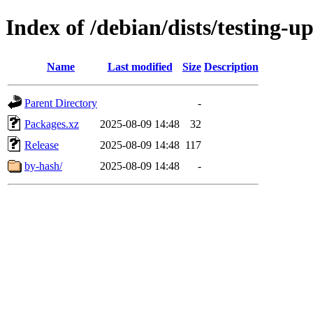
Index of /debian/dists/testing-u
Name
Last modified
Size
Description
Parent Directory
-
Packages.xz
2025-08-09 14:48
32
Release
2025-08-09 14:48
117
by-hash/
2025-08-09 14:48
-