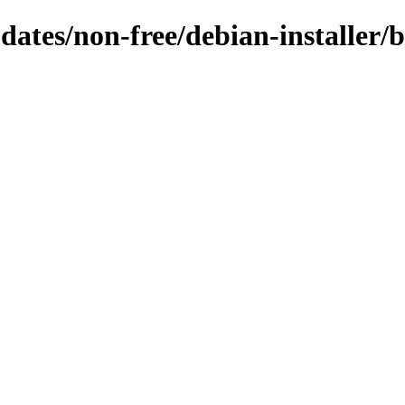
pdates/non-free/debian-installer/