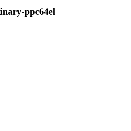
binary-ppc64el