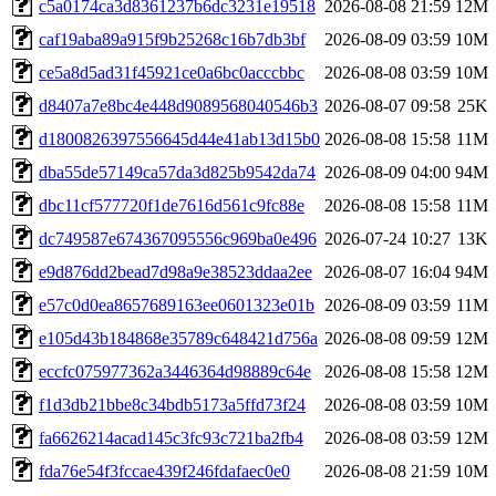
c5a0174ca3d8361237b6dc3231e19518
2026-08-08 21:59
12M
caf19aba89a915f9b25268c16b7db3bf
2026-08-09 03:59
10M
ce5a8d5ad31f45921ce0a6bc0acccbbc
2026-08-08 03:59
10M
d8407a7e8bc4e448d9089568040546b3
2026-08-07 09:58
25K
d1800826397556645d44e41ab13d15b0
2026-08-08 15:58
11M
dba55de57149ca57da3d825b9542da74
2026-08-09 04:00
94M
dbc11cf577720f1de7616d561c9fc88e
2026-08-08 15:58
11M
dc749587e674367095556c969ba0e496
2026-07-24 10:27
13K
e9d876dd2bead7d98a9e38523ddaa2ee
2026-08-07 16:04
94M
e57c0d0ea8657689163ee0601323e01b
2026-08-09 03:59
11M
e105d43b184868e35789c648421d756a
2026-08-08 09:59
12M
eccfc075977362a3446364d98889c64e
2026-08-08 15:58
12M
f1d3db21bbe8c34bdb5173a5ffd73f24
2026-08-08 03:59
10M
fa6626214acad145c3fc93c721ba2fb4
2026-08-08 03:59
12M
fda76e54f3fccae439f246fdafaec0e0
2026-08-08 21:59
10M