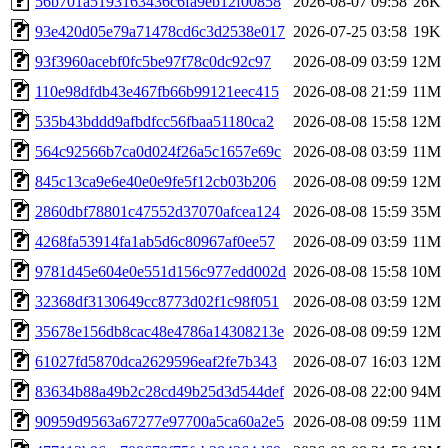
56b701a5193163436c6fa9eb12f00858
2026-08-07 09:58
26K
93e420d05e79a71478cd6c3d2538e017
2026-07-25 03:58
19K
93f3960acebf0fc5be97f78c0dc92c97
2026-08-09 03:59
12M
110e98dfdb43e467fb66b99121eec415
2026-08-08 21:59
11M
535b43bddd9afbdfcc56fbaa51180ca2
2026-08-08 15:58
12M
564c92566b7ca0d024f26a5c1657e69c
2026-08-08 03:59
11M
845c13ca9e6e40e0e9fe5f12cb03b206
2026-08-08 09:59
12M
2860dbf78801c47552d37070afcea124
2026-08-08 15:59
35M
4268fa53914fa1ab5d6c80967af0ee57
2026-08-09 03:59
11M
9781d45e604e0e551d156c977edd002d
2026-08-08 15:58
10M
32368df3130649cc8773d02f1c98f051
2026-08-08 03:59
12M
35678e156db8cac48e4786a14308213e
2026-08-08 09:59
12M
61027fd5870dca2629596eaf2fe7b343
2026-08-07 16:03
12M
83634b88a49b2c28cd49b25d3d544def
2026-08-08 22:00
94M
90959d9563a67277e97700a5ca60a2e5
2026-08-08 09:59
11M