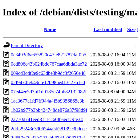
Index of /debian/dists/testing
Name
Last modified
Size
Parent Directory
-
0c3493d6a655820c47fe821787daf0b5
2026-08-07 16:04
12M
0cd806c43b024bdc767caa6dbda3ae72
2026-08-08 16:00
94M
009cd3cdf2e9c63dbe3b9dc3f2656e48
2026-08-08 21:59
10M
02f9470feb49cfe12b985e413c2761cd
2026-08-07 16:03
10M
07e44ee5d3bf1d9185e74bb82132082f
2026-08-08 04:00
94M
1aa3677a1fd7ff944a4f5b9356865e3b
2026-08-08 21:59
11M
1b02b977b3bb424748de876a37f98d9f
2026-08-08 21:59
12M
2a770d741eed81f1cc66fbaecfc9fe34
2026-08-07 16:03
11M
2ddf29243e390654aa5b58139e3bdece
2026-08-07 09:58
46K
3d557af7cd1fc221abb8744c008752af
2026-08-08 15:58
11M