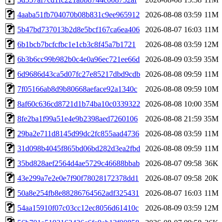
4aaba51fb704070b08b831c9ee965912
2026-08-08 03:59
11M
5b47bd737013b2d8e5bcf167ca6ea406
2026-08-07 16:03
11M
6b1bcb7bcfcfbc1e1cb3c8f45a7b1721
2026-08-08 03:59
12M
6b3b6cc99b982b0c4e0a96ec721ee66d
2026-08-09 03:59
35M
6d9686d43ca5d07fc27e85217dbd9cdb
2026-08-08 09:59
11M
7f05166ab8d9b80668aeface92a1340c
2026-08-08 09:59
10M
8af60c636cd8721d1b74ba10c0339322
2026-08-08 10:00
35M
8fe2ba1f99a51e4e9b2398aed7260106
2026-08-08 21:59
35M
29ba2e711d8145d99dc2fc855aad4736
2026-08-08 03:59
11M
31d098b4045f865bd06bd282d3ea2fbd
2026-08-08 09:59
11M
35bd828aef2564d4ae5729c46688bbab
2026-08-07 09:58
36K
43e299a7e2e0e7f90f78028172378dd1
2026-08-07 09:58
20K
50a8e254fb8e88286764562adf325431
2026-08-07 16:03
11M
54aa15910f07c03cc12ec8056d61410c
2026-08-09 03:59
12M