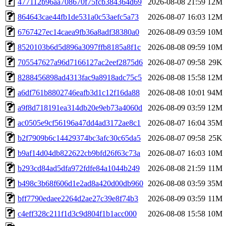
477112b96aa708670f75fcb384364d69
2026-08-08 21:59
12M
864643cae44fb1de531a0c53aefc5a73
2026-08-07 16:03
12M
6767427ec14caea9fb36a8adf38380a0
2026-08-09 03:59
10M
8520103b6d5d896a3097ffb8185a8f1c
2026-08-08 09:59
10M
705547627a96d7166127ac2eef2875d6
2026-08-07 09:58
29K
8288456898ad4313fac9a8918adc75c5
2026-08-08 15:58
12M
a6df761b8802746eafb3d1c12f16da88
2026-08-08 10:01
94M
a9f8d718191ea314db20e9eb73a4060d
2026-08-09 03:59
12M
ac0505e9cf56196a47dd4ad3172ae8c1
2026-08-07 16:04
35M
b2f7909b6c14429374bc3afc30c65da5
2026-08-07 09:58
25K
b9af14d04db822622cb9bfd26f63c73a
2026-08-07 16:03
10M
b293cd84ad5dfa972fdfe84a1044b249
2026-08-08 21:59
11M
b498c3b68f606d1e2ad8a420d00db960
2026-08-08 03:59
35M
bff7790edaee2264d2ae27c39e8f74b3
2026-08-09 03:59
11M
c4eff328c211f1d3c9d804f1b1acc000
2026-08-08 15:58
10M