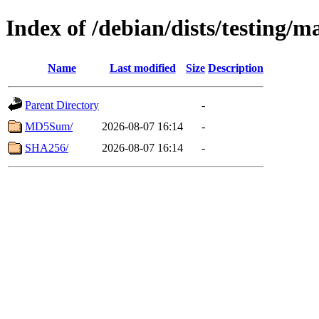
Index of /debian/dists/testing/
Name
Last modified
Size
Description
Parent Directory
-
MD5Sum/
2026-08-07 16:14
-
SHA256/
2026-08-07 16:14
-