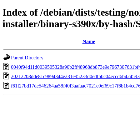
Index of /debian/dists/testing/n
installer/binary-s390x/by-hash
Name
Parent Directory
0040f94d11d0039505328a90b2ff48968db873e9e7967307631bf
20212208dde81c9894344e231e95233d0edfbbc04eccd6b424593
f61f27bd17de546264aa58f40f3aafaac7021e0ef69c17f6b1b4cd7