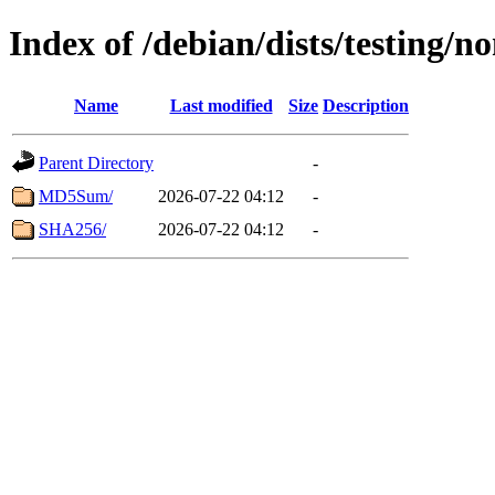
Index of /debian/dists/testing/
Name
Last modified
Size
Description
Parent Directory
-
MD5Sum/
2026-07-22 04:12
-
SHA256/
2026-07-22 04:12
-