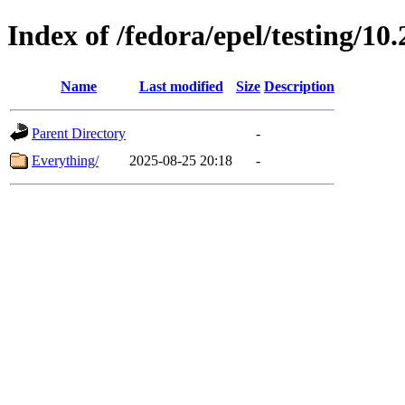
Index of /fedora/epel/testing/10.
Name
Last modified
Size
Description
Parent Directory
-
Everything/
2025-08-25 20:18
-