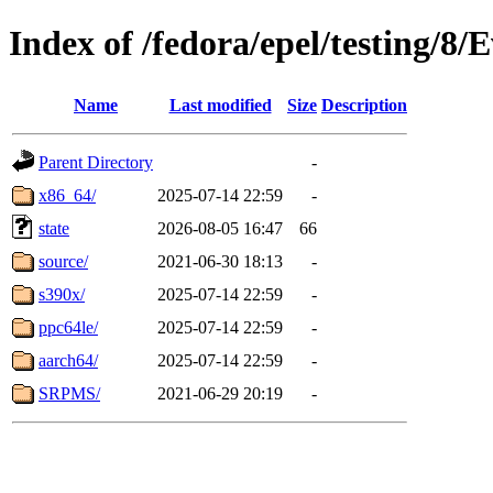
Index of /fedora/epel/testing/8/
Name
Last modified
Size
Description
Parent Directory
-
x86_64/
2025-07-14 22:59
-
state
2026-08-05 16:47
66
source/
2021-06-30 18:13
-
s390x/
2025-07-14 22:59
-
ppc64le/
2025-07-14 22:59
-
aarch64/
2025-07-14 22:59
-
SRPMS/
2021-06-29 20:19
-