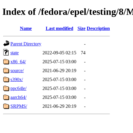
Index of /fedora/epel/testing/8
Name
Last modified
Size
Description
Parent Directory
-
state
2022-09-05 02:15
74
x86_64/
2025-07-15 03:00
-
source/
2021-06-29 20:19
-
s390x/
2025-07-15 03:00
-
ppc64le/
2025-07-15 03:00
-
aarch64/
2025-07-15 03:00
-
SRPMS/
2021-06-29 20:19
-