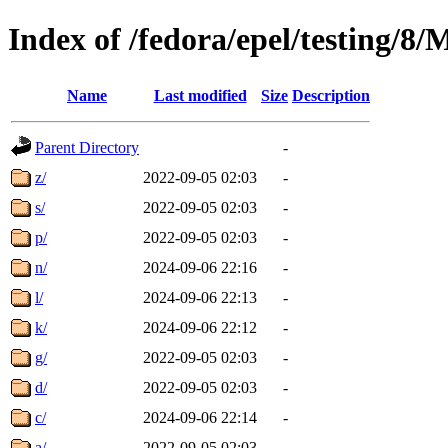
Index of /fedora/epel/testing/
Name
Last modified
Size
Description
Parent Directory
-
z/
2022-09-05 02:03
-
s/
2022-09-05 02:03
-
p/
2022-09-05 02:03
-
n/
2024-09-06 22:16
-
l/
2024-09-06 22:13
-
k/
2024-09-06 22:12
-
g/
2022-09-05 02:03
-
d/
2022-09-05 02:03
-
c/
2024-09-06 22:14
-
a/
2022-09-05 02:03
-