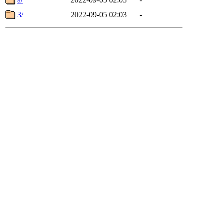
3/
2022-09-05 02:03
-