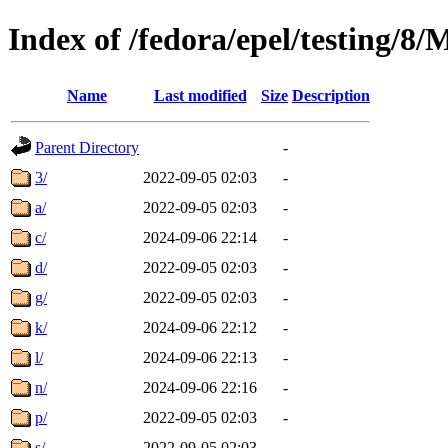
Index of /fedora/epel/testing/
Name
Last modified
Size
Description
Parent Directory
-
3/
2022-09-05 02:03
-
a/
2022-09-05 02:03
-
c/
2024-09-06 22:14
-
d/
2022-09-05 02:03
-
g/
2022-09-05 02:03
-
k/
2024-09-06 22:12
-
l/
2024-09-06 22:13
-
n/
2024-09-06 22:16
-
p/
2022-09-05 02:03
-
s/
2022-09-05 02:03
-