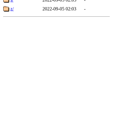
z/
2022-09-05 02:03
-