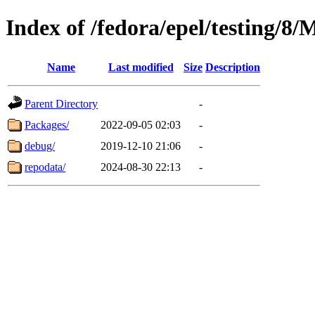
Index of /fedora/epel/testing/8
Name
Last modified
Size
Description
Parent Directory
-
Packages/
2022-09-05 02:03
-
debug/
2019-12-10 21:06
-
repodata/
2024-08-30 22:13
-