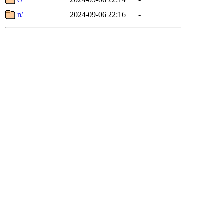
n/
2024-09-06 22:16
-