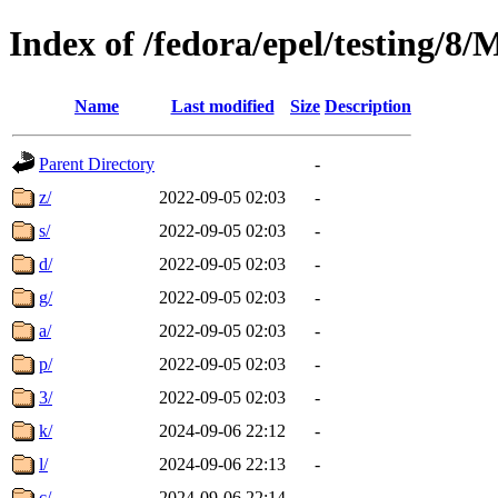
Index of /fedora/epel/testing/8
Name
Last modified
Size
Description
Parent Directory
-
z/
2022-09-05 02:03
-
s/
2022-09-05 02:03
-
d/
2022-09-05 02:03
-
g/
2022-09-05 02:03
-
a/
2022-09-05 02:03
-
p/
2022-09-05 02:03
-
3/
2022-09-05 02:03
-
k/
2024-09-06 22:12
-
l/
2024-09-06 22:13
-
c/
2024-09-06 22:14
-