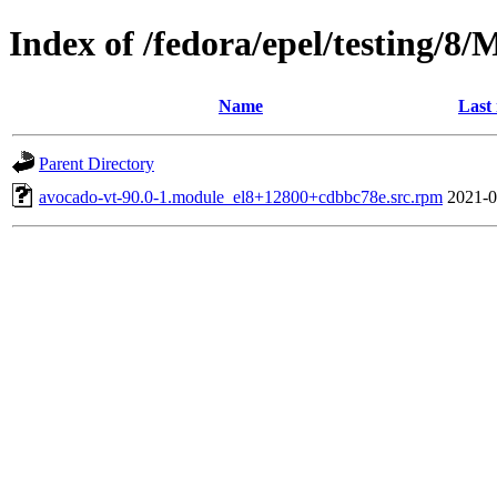
Index of /fedora/epel/testing/8
Name
Last
Parent Directory
avocado-vt-90.0-1.module_el8+12800+cdbbc78e.src.rpm
2021-0