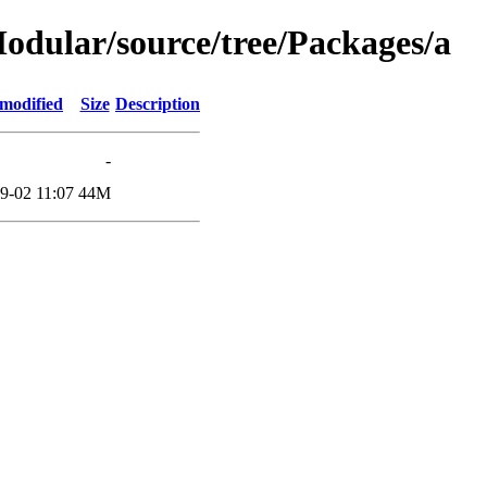
/Modular/source/tree/Packages/a
 modified
Size
Description
-
9-02 11:07
44M