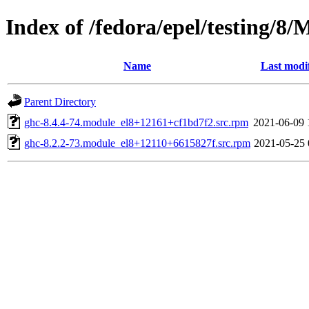
Index of /fedora/epel/testing/8
Name
Last modi
Parent Directory
ghc-8.4.4-74.module_el8+12161+cf1bd7f2.src.rpm
2021-06-09 
ghc-8.2.2-73.module_el8+12110+6615827f.src.rpm
2021-05-25 