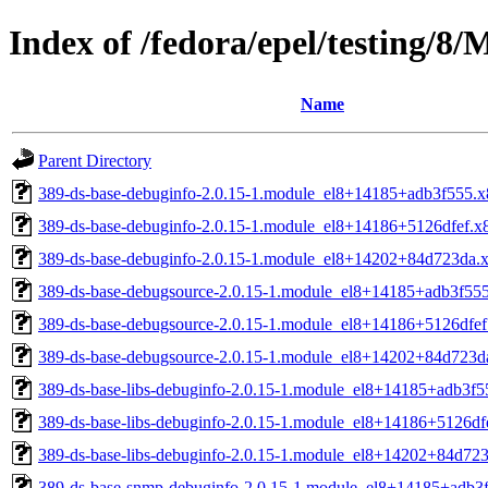
Index of /fedora/epel/testing/
Name
Parent Directory
389-ds-base-debuginfo-2.0.15-1.module_el8+14185+adb3f555.
389-ds-base-debuginfo-2.0.15-1.module_el8+14186+5126dfef.x
389-ds-base-debuginfo-2.0.15-1.module_el8+14202+84d723da.
389-ds-base-debugsource-2.0.15-1.module_el8+14185+adb3f55
389-ds-base-debugsource-2.0.15-1.module_el8+14186+5126dfe
389-ds-base-debugsource-2.0.15-1.module_el8+14202+84d723d
389-ds-base-libs-debuginfo-2.0.15-1.module_el8+14185+adb3f
389-ds-base-libs-debuginfo-2.0.15-1.module_el8+14186+5126df
389-ds-base-libs-debuginfo-2.0.15-1.module_el8+14202+84d72
389-ds-base-snmp-debuginfo-2.0.15-1.module_el8+14185+adb3