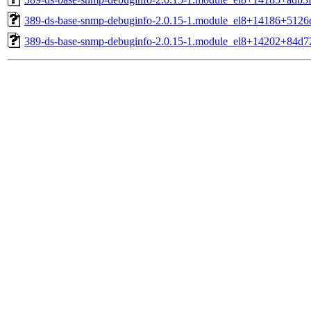
389-ds-base-snmp-debuginfo-2.0.15-1.module_el8+14186+5126
389-ds-base-snmp-debuginfo-2.0.15-1.module_el8+14202+84d