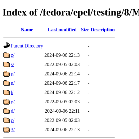
Index of /fedora/epel/testing/
Name
Last modified
Size
Description
Parent Directory
-
z/
2024-09-06 22:13
-
s/
2022-09-05 02:03
-
p/
2024-09-06 22:14
-
n/
2024-09-06 22:17
-
l/
2024-09-06 22:12
-
g/
2022-09-05 02:03
-
d/
2024-09-06 22:11
-
c/
2022-09-05 02:03
-
3/
2024-09-06 22:13
-