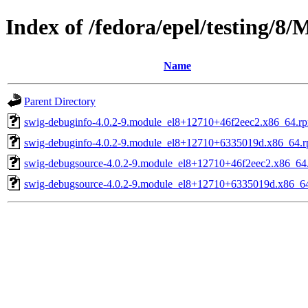
Index of /fedora/epel/testing/8
Name
Parent Directory
swig-debuginfo-4.0.2-9.module_el8+12710+46f2eec2.x86_64.r
swig-debuginfo-4.0.2-9.module_el8+12710+6335019d.x86_64.
swig-debugsource-4.0.2-9.module_el8+12710+46f2eec2.x86_64
swig-debugsource-4.0.2-9.module_el8+12710+6335019d.x86_6