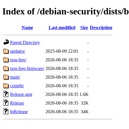
Index of /debian-security/dists
Name
Last modified
Size
Description
Parent Directory
-
updates/
2025-08-09 22:01
-
non-free/
2026-08-06 18:35
-
non-free-firmware/
2026-08-06 18:35
-
main/
2026-08-06 18:35
-
contrib/
2026-08-06 18:35
-
Release.gpg
2026-08-06 18:35
1.6K
Release
2026-08-06 18:35
32K
InRelease
2026-08-06 18:35
34K