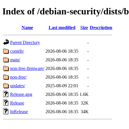
Index of /debian-security/dists
Name
Last modified
Size
Description
Parent Directory
-
contrib/
2026-08-06 18:35
-
main/
2026-08-06 18:35
-
non-free-firmware/
2026-08-06 18:35
-
non-free/
2026-08-06 18:35
-
updates/
2025-08-09 22:01
-
Release.gpg
2026-08-06 18:35
1.6K
Release
2026-08-06 18:35
32K
InRelease
2026-08-06 18:35
34K